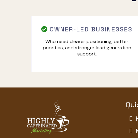
OWNER-LED BUSINESSES
Who need clearer positioning, better
priorities, and stronger lead generation
support.
Qui