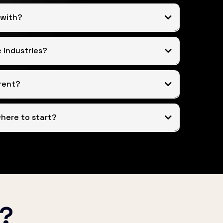
 with?
c industries?
rent?
where to start?
r?