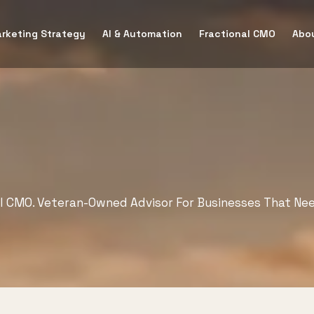
rketing Strategy
AI & Automation
Fractional CMO
Abo
al CMO. Veteran-Owned Advisor For Businesses That Ne