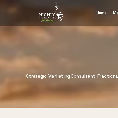
Home
Ma
Strategic Marketing Consultant. Fraction