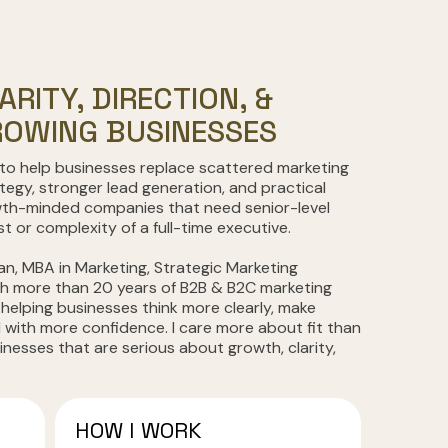
ARITY, DIRECTION, &
OWING BUSINESSES
 to help businesses replace scattered marketing
ategy, stronger lead generation, and practical
wth-minded companies that need senior-level
 or complexity of a full-time executive.
an, MBA in Marketing, Strategic Marketing
th more than 20 years of B2B & B2C marketing
 helping businesses think more clearly, make
 with more confidence. I care more about fit than
sinesses that are serious about growth, clarity,
HOW I WORK