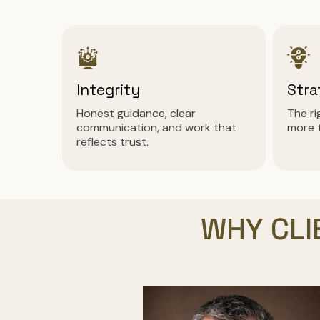
Integrity
Stra
Honest guidance, clear
The r
communication, and work that
more 
reflects trust.
WHY CLI