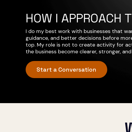
HOW I APPROACH 
I do my best work with businesses that wan
guidance, and better decisions before more
top. My role is not to create activity for acti
the business become clearer, stronger, and
Start a Conversation
W