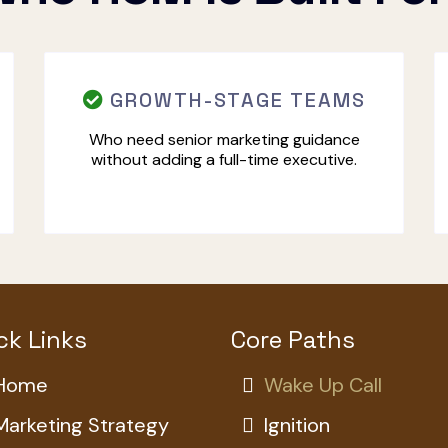
GROWTH-STAGE TEAMS
Who need senior marketing guidance
without adding a full-time executive.
ck Links
Core Paths
Home
Wake Up Call
Marketing Strategy
Ignition