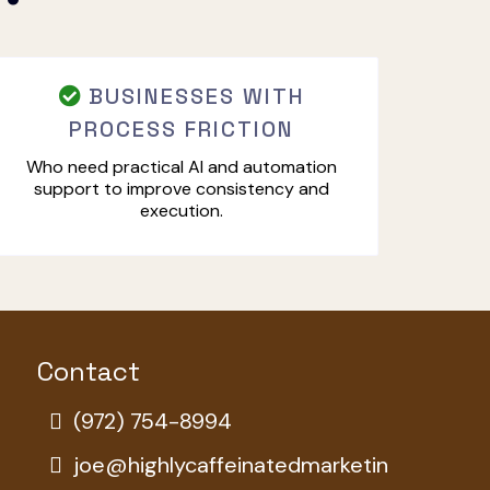
BUSINESSES WITH
PROCESS FRICTION
Who need practical AI and automation
support to improve consistency and
execution.
Contact
(972) 754-8994
joe@highlycaffeinatedmarketin