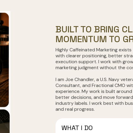
BUILT TO BRING CL
MOMENTUM TO GR
Highly Caffeinated Marketing exists
with clearer positioning, better str
execution support. I work with gro
marketing judgment without the cost
I am Joe Chandler, a U.S. Navy veter
Consultant, and Fractional CMO wi
experience. My work is built around
better decisions, and move forward
industry labels. I work best with bu
and real progress.
WHAT I DO