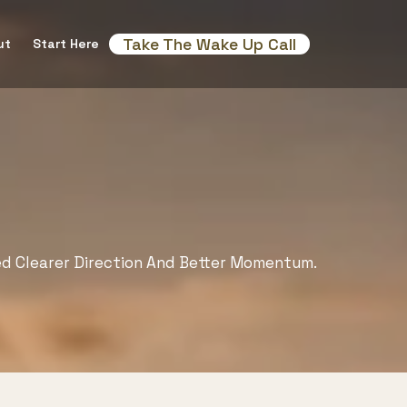
Take The Wake Up Call
ut
Start Here
ed Clearer Direction And Better Momentum.