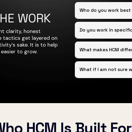
Who do you work best
THE WORK
Do you work in specifi
t clarity, honest
 tactics get layered on
vity’s sake. It is to help
What makes HCM diffe
 easier to grow.
What if I am not sure 
ho HCM Is Built Fo