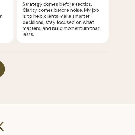
Strategy comes before tactics.
Clarity comes before noise. My job
in
is to help clients make smarter
decisions, stay focused on what
matters, and build momentum that
lasts.
K