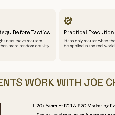
tegy Before Tactics
Practical Execution
ight next move matters
Ideas only matter when th
than more random activity.
be applied in the real world
ENTS WORK WITH JOE 
20+ Years of B2B & B2C Marketing Ex
Senior-level marketing judgment gro