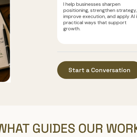
I help businesses sharpen
positioning, strengthen strategy,
improve execution, and apply AI 
practical ways that support
growth.
Start a Conversation
WHAT GUIDES OUR WOR