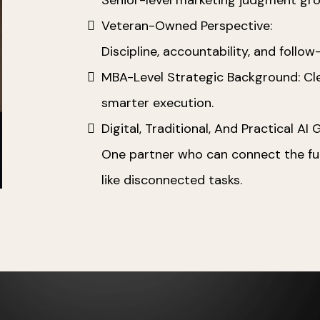
Veteran-Owned Perspective:
Discipline, accountability, and follo
MBA-Level Strategic Background: Clea
smarter execution.
Digital, Traditional, And Practical AI
One partner who can connect the full
like disconnected tasks.