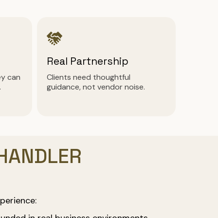
Real Partnership
ey can
Clients need thoughtful
.
guidance, not vendor noise.
CHANDLER
perience:
unded in real business environments.