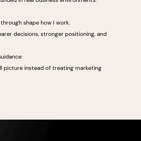
w-through shape how I work.
rer decisions, stronger positioning, and
 Guidance:
 picture instead of treating marketing